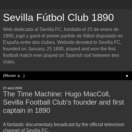
Sevilla Fútbol Club 1890
Web dedicada al Sevilla FC, fundado el 25 de enero de
1890, jugó y ganó el primer partido de fútbol disputado en
España entre dos clubes. Website devoted to Sevilla FC,
founded on January, 25 1890, played and won the first
football match ever played on Spanish soil between two
clubs.
▼
27 abril 2019
The Time Machine: Hugo MacColl,
Sevilla Football Club's founder and first
captain in 1890
A fantastic documentary broadcast by the official television
channel of Sevilla FC.