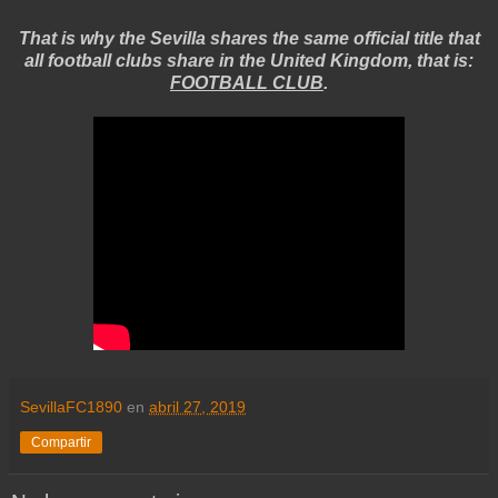
That is why the Sevilla shares the same official title that
all football clubs share in the United Kingdom, that is:
FOOTBALL CLUB
.
SevillaFC1890
en
abril 27, 2019
Compartir